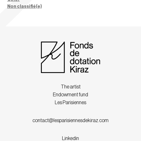
Non classifié(e)
The artist
Endowment fund
Les Parisiennes
contact@lesparisiennesdekiraz.com
Linkedin