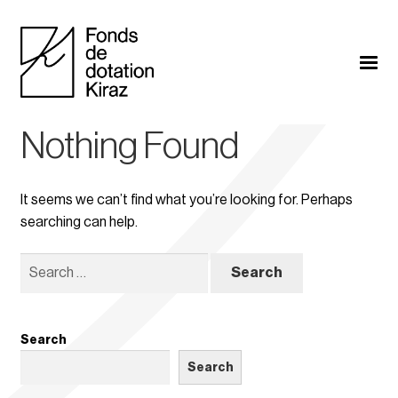
Nothing Found
It seems we can’t find what you’re looking for. Perhaps
searching can help.
Search
for:
Search
Search