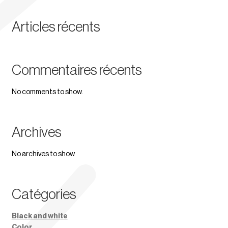
Articles récents
Commentaires récents
No comments to show.
Archives
No archives to show.
Catégories
Black and white
Color