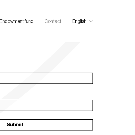
Endowment fund
Contact
English