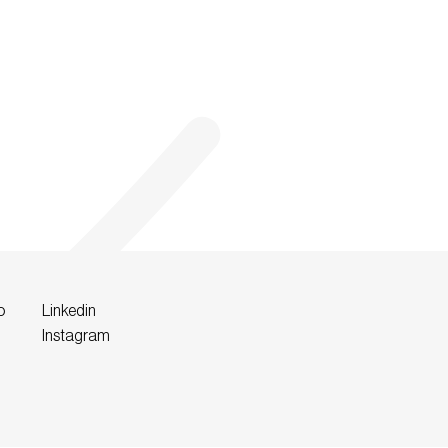
o
Linkedin
Instagram