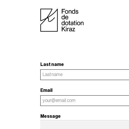
Last name
Email
Message