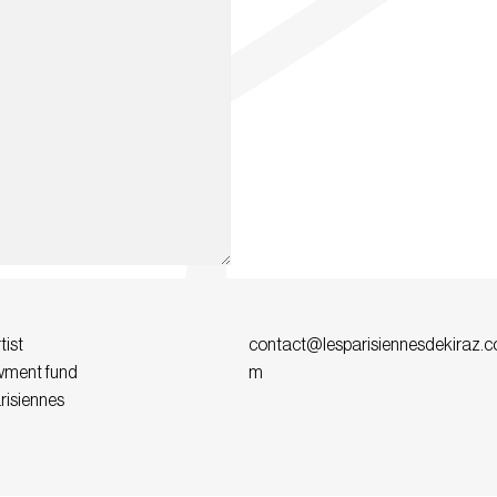
tist
contact@lesparisiennesdekiraz.c
ment fund
m
risiennes