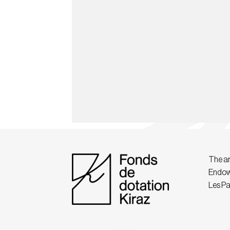
The ar
Endow
Les Pa