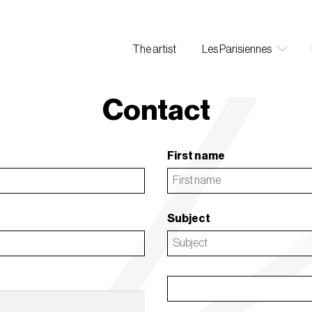
The artist
Les Parisiennes
Contact
First name
Subject