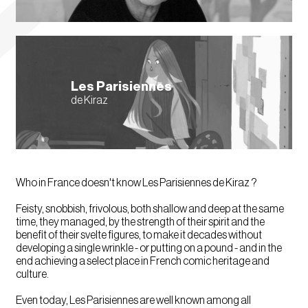
Les Parisiennes
de Kiraz
Who in France doesn't know Les Parisiennes de Kiraz ?
Feisty, snobbish, frivolous, both shallow and deep at the same
time, they managed, by the strength of their spirit and the
benefit of their svelte figures, to make it decades without
developing a single wrinkle - or putting on a pound - and in the
end achieving a select place in French comic heritage and
culture.
Even today, Les Parisiennes are well known among all