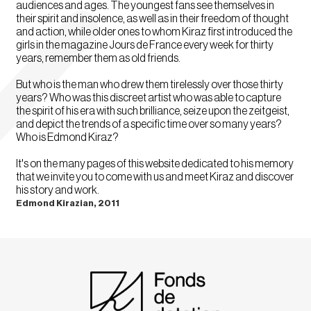
audiences and ages. The youngest fans see themselves in
their spirit and insolence, as well as in their freedom of thought
and action, while older ones to whom Kiraz first introduced the
girls in the magazine Jours de France every week for thirty
years, remember them as old friends.
But who is the man who drew them tirelessly over those thirty
years? Who was this discreet artist who was able to capture
the spirit of his era with such brilliance, seize upon the zeitgeist,
and depict the trends of a specific time over so many years?
Who is Edmond Kiraz?
It's on the many pages of this website dedicated to his memory
that we invite you to come with us and meet Kiraz and discover
his story and work.
Edmond Kirazian, 2011