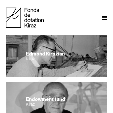
Edmond Kirazian
Kiraz
Endowment fund
Kiraz